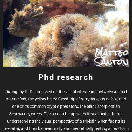
Phd research
During my PhD I focussed on the visual interaction between a small
marine fish, the yellow black-faced triplefin
Tripterygion delaisi
, and
one of its common cryptic predators, the black scorpionfish
Scorpaena porcus
. The research approach first aimed at better
understanding the visual perspective of a triplefin when facing its
predator, and then behaviourally and theoretically testing a new form