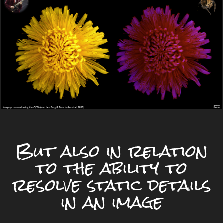
But also in relation
to the ability to
resolve static details
in an image