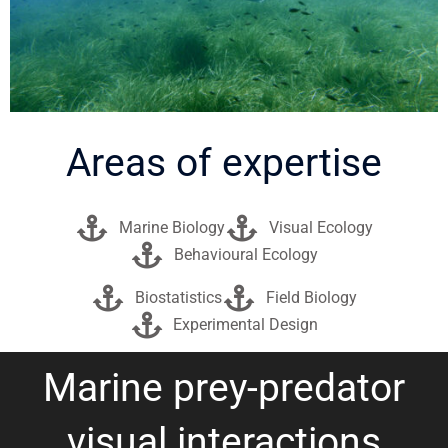
Areas of expertise
Marine Biology
Visual Ecology
Behavioural Ecology
Biostatistics
Field Biology
Experimental Design
Marine prey-predator
visual interactions