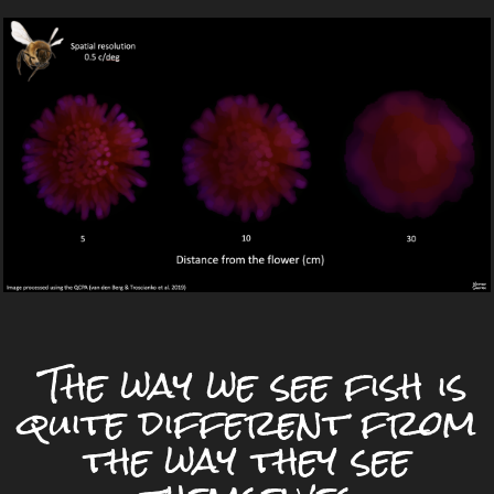
The way we see fish is
quite different from
the way they see