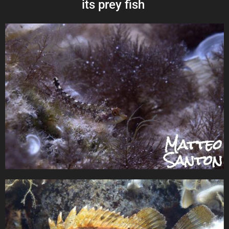
its prey fish