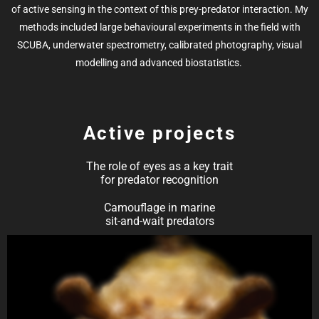
of active sensing in the context of this prey-predator interaction.
My
methods included large behavioural experiments in the field with
SCUBA, underwater spectrometry, calibrated photography, visual
modelling and advanced biostatistics.
Active projects
The role of eyes as a key trait
for predator recognition
Camouflage in marine
sit-and-wait predators