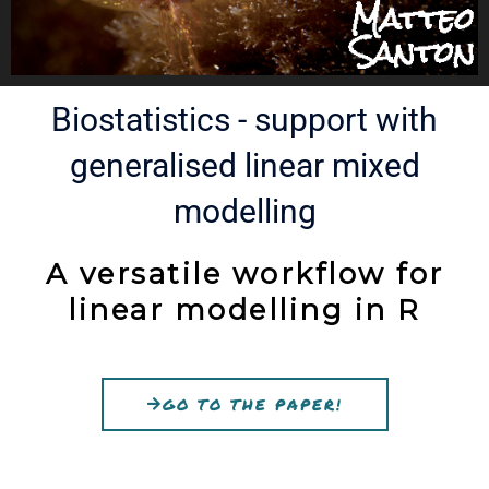
Biostatistics - support with
generalised linear mixed
modelling​
A versatile workflow for
linear modelling in R
GO TO THE PAPER!