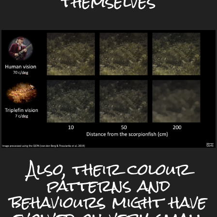
themselves
Also, their colour
patterns and
behaviours might have