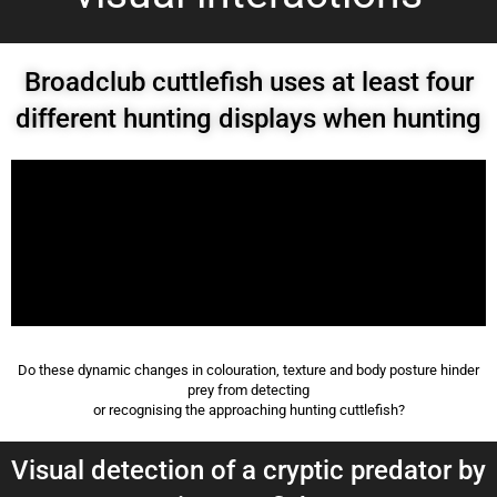
Broadclub cuttlefish uses at least four
different hunting displays when hunting
Do these dynamic changes in colouration, texture and body posture hinder
prey from detecting
or recognising the approaching hunting cuttlefish?
Visual detection of a cryptic predator by