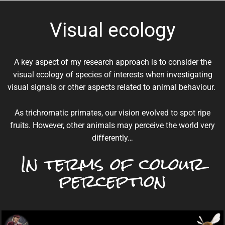
Visual ecology
A key aspect of my research approach is to consider the
visual ecology of species of interests when investigating
visual signals or other aspects related to animal behaviour.
As trichromatic primates, our vision evolved to spot ripe
fruits. However, other animals may perceive the world very
differently…
In terms of colour
perception